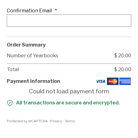
Confirmation Email
*
Order Summary
Number of Yearbooks
$
20.00
Total
$
20.00
Payment Information
Could not load payment form
All transactions are secure and encrypted.
Protected by reCAPTCHA -
Privacy
-
Terms