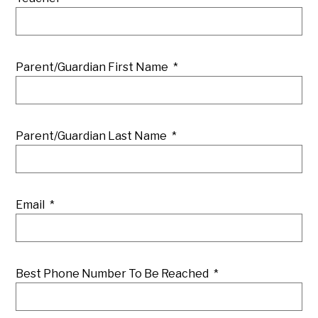
Parent/Guardian First Name
*
Parent/Guardian Last Name
*
Email
*
Best Phone Number To Be Reached
*