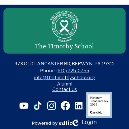
The Timothy School
973 OLD LANCASTER RD, BERWYN, PA 19312
Phone:
(610) 725-0755
info@thetimothyschool.org
Useful
Alumni
Links
Contact Us
Social
Candid
Media
Links
YouTube
TikTok
Instagram
Facebook
LinkedIn
Login
Edlio
Powered