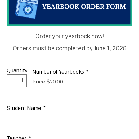
Order your yearbook now!
Orders must be completed by June 1, 2026
Quantity
Number of Yearbooks
*
Price: $20.00
Student Name
*
Teacher
*