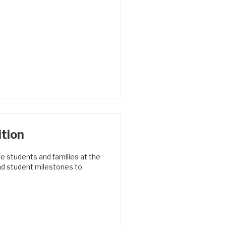
tion
e students and families at the
nd student milestones to