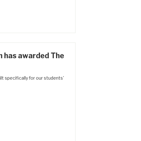
h has awarded The
t specifically for our students'