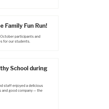
e Family Fun Run!
 October participants and
s for our students.
thy School during
d staff enjoyed a delicious
ats and good company — the