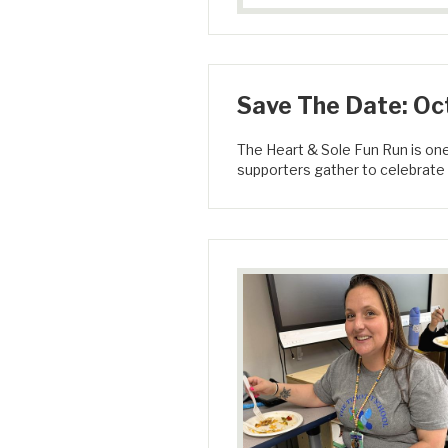
Save The Date: Oct
The Heart & Sole Fun Run is on
supporters gather to celebrate 