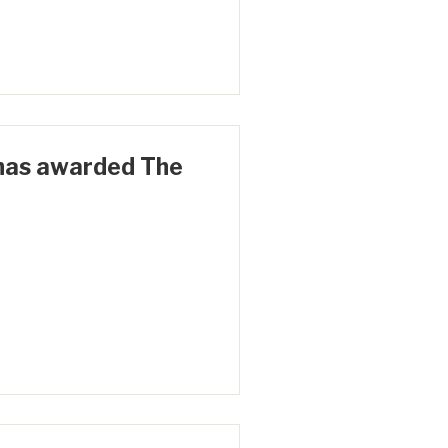
has awarded The