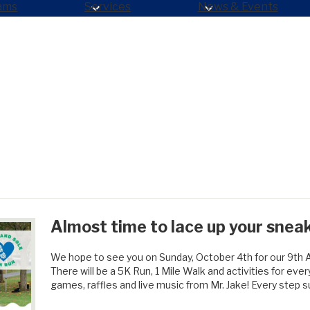
ams
Services
News & Events
Almost time to lace up your snea
We hope to see you on Sunday, October 4th for our 9th 
There will be a 5K Run, 1 Mile Walk and activities for ev
games, raffles and live music from Mr. Jake! Every step 