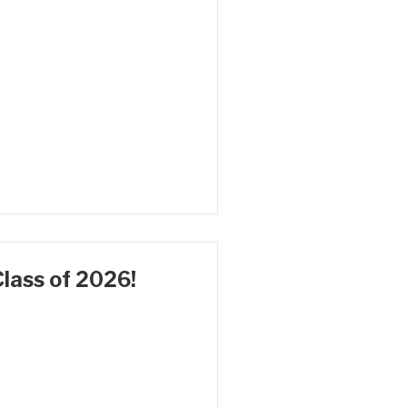
lass of 2026!