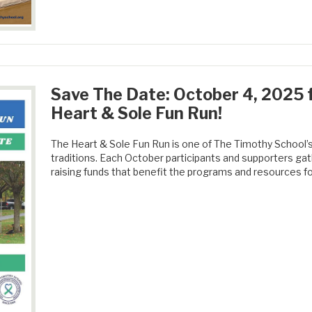
Save The Date: October 4, 2025 f
Heart & Sole Fun Run!
The Heart & Sole Fun Run is one of The Timothy School
traditions. Each October participants and supporters gat
raising funds that benefit the programs and resources fo