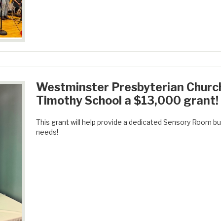
Westminster Presbyterian Churc
Timothy School a $13,000 grant!
This grant will help provide a dedicated Sensory Room buil
needs!