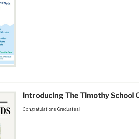
Introducing The Timothy School C
Congratulations Graduates!