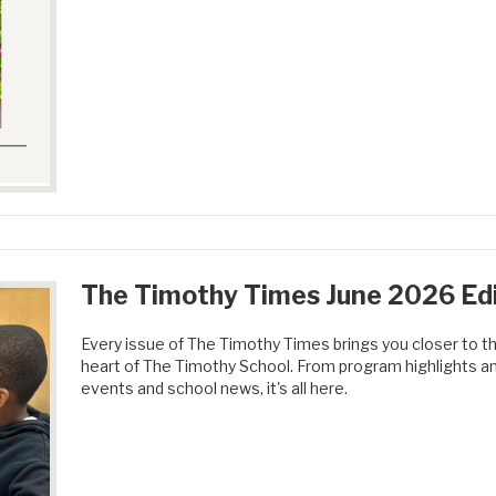
The Timothy Times June 2026 Edi
Every issue of The Timothy Times brings you closer to th
heart of The Timothy School. From program highlights a
events and school news, it's all here.