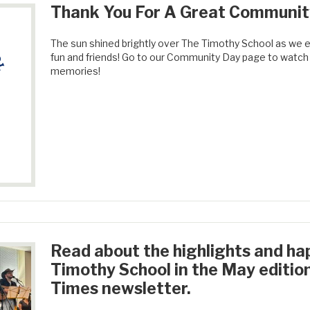
Thank You For A Great Communit
The sun shined brightly over The Timothy School as we en
fun and friends! Go to our Community Day page to watch t
memories!
Read about the highlights and ha
Timothy School in the May editio
Times newsletter.