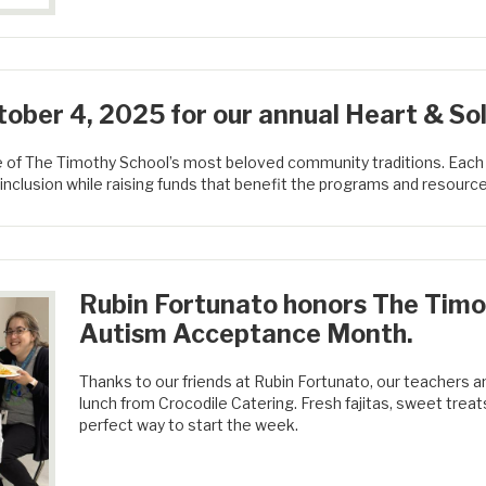
ober 4, 2025 for our annual Heart & Sol
e of The Timothy School’s most beloved community traditions. Each
inclusion while raising funds that benefit the programs and resource
Rubin Fortunato honors The Timo
Autism Acceptance Month.
Thanks to our friends at Rubin Fortunato, our teachers an
lunch from Crocodile Catering. Fresh fajitas, sweet tre
perfect way to start the week.