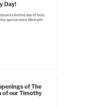
y Day!
joyed a festive day of food,
he special video filled with
ppenings of The
n of our Timothy