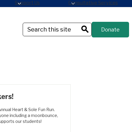
Support Us
Consultative Services
Header
Search
Donate
Button
Search
kers!
Annual Heart & Sole Fun Run.
eryone including a moonbounce,
supports our students!