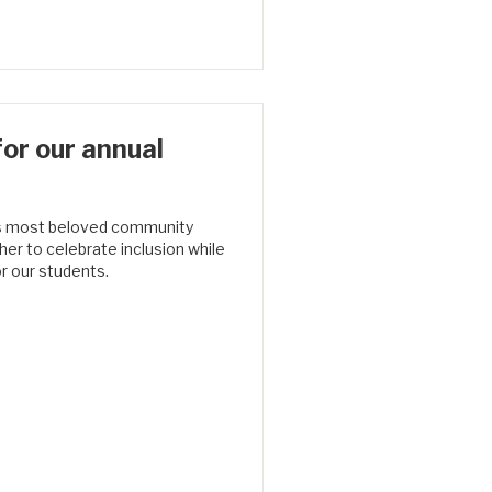
or our annual
’s most beloved community
her to celebrate inclusion while
r our students.