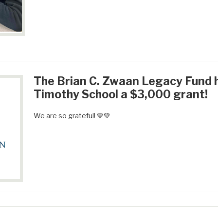
The Brian C. Zwaan Legacy Fund 
Timothy School a $3,000 grant!
We are so grateful! 💙💚