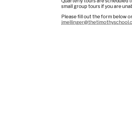
Quarterly tours are scheduled t
small group tours if you are una
Please fill out the form below o
jmellinger@thetimothyschool.