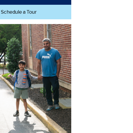
Schedule a Tour