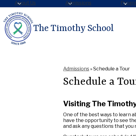
About Us
Admissions
Progr
The Timothy School
Skip
to
main
content
Admissions
»
Schedule a Tour
Schedule a Tou
Visiting The Timoth
One of the best ways to learn ab
have the opportunity to see th
and ask any questions that you