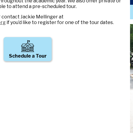
hroughout the academic year. We also offer private or
ble to attend a pre-scheduled tour.
r contact Jackie Mellinger at
org
if you’d like to register for one of the tour dates.
Schedule a Tour