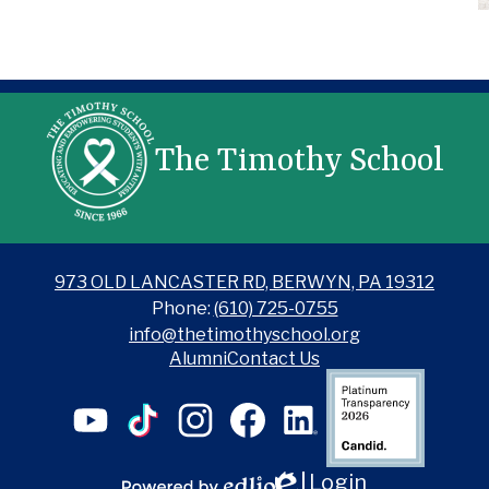
The Timothy School
973 OLD LANCASTER RD, BERWYN, PA 19312
Phone:
(610) 725-0755
info@thetimothyschool.org
Alumni
Contact Us
Candid
YouTube
TikTok
Instagram
Facebook
LinkedIn
Login
Edlio