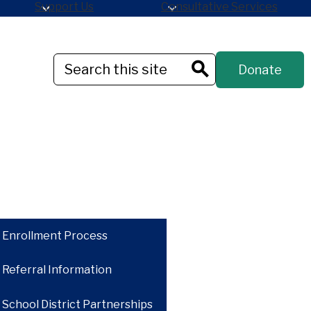
Support Us
Consultative Services
Header
Search
Donate
Button
Search
Enrollment Process
Referral Information
School District Partnerships