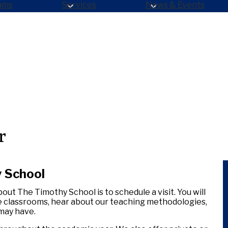
ams
Services
News & Events
r
y School
out The Timothy School is to schedule a visit. You will
e classrooms, hear about our teaching methodologies,
 may have.