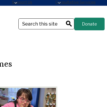
Support Us
Consultative Services
Header
Search
Donate
Button
Search
mes