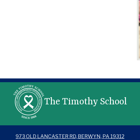
The Timothy School
973 OLD LANCASTER RD, BERWYN, PA 19312