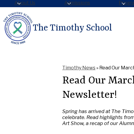
About Us
Admissions
Progr
The Timothy School
Skip
to
main
content
Timothy News
»
Read Our March
Read Our Marc
Newsletter!
Spring has arrived at The Timot
celebrate. Read highlights fro
Art Show, a recap of our Alum