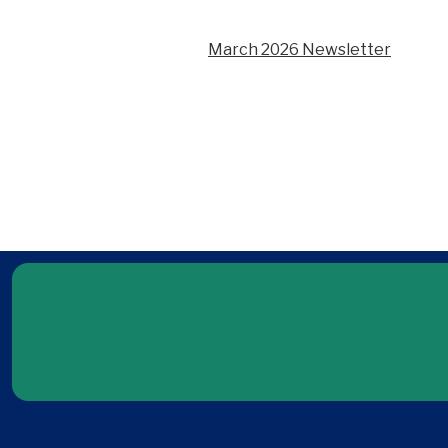
March 2026 Newsletter