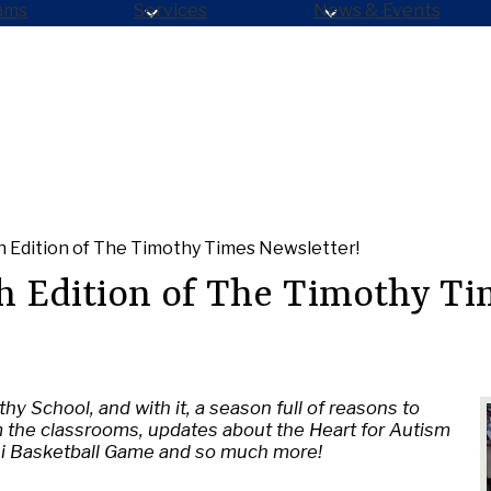
ams
Services
News & Events
 Edition of The Timothy Times Newsletter!
h Edition of The Timothy Ti
hy School, and with it, a season full of reasons to
m the classrooms, updates about the Heart for Autism
ni Basketball Game and so much more!