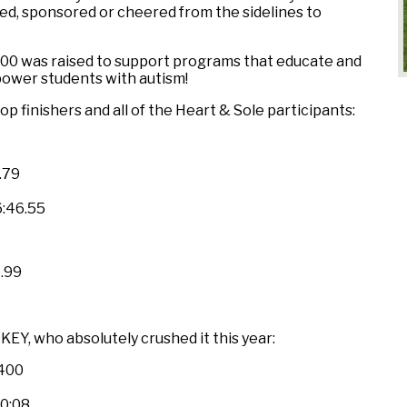
ed, sponsored or cheered from the sidelines to
00 was raised to support programs that educate and
ower students with autism!
p finishers and all of the Heart & Sole participants:
.79
:46.55
6.99
EY, who absolutely crushed it this year:
,400
20:08