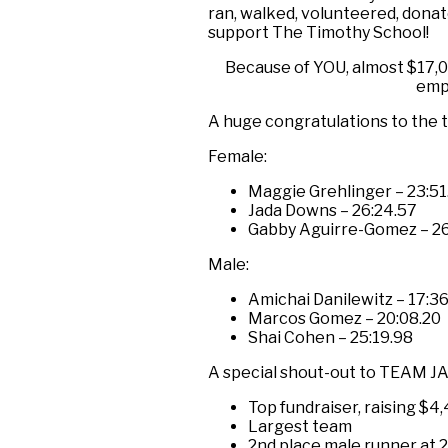
ran, walked, volunteered, donat
support The Timothy School!
Because of YOU, almost $17,0
emp
A huge congratulations to the to
Female:
Maggie Grehlinger – 23:51
Jada Downs – 26:24.57
Gabby Aguirre-Gomez – 26
Male:
Amichai Danilewitz – 17:3
Marcos Gomez – 20:08.20
Shai Cohen – 25:19.98
A special shout-out to TEAM JAK
Top fundraiser, raising $4
Largest team
2nd place male runner at 