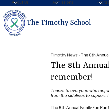
About Us
Admissions
Progr
The Timothy School
Skip
to
main
content
Timothy News
»
The 8th Annual
The 8th Annual
remember!
Thanks to everyone who ran, w
from the sidelines to support 
The 8th Annual Family Fun Run