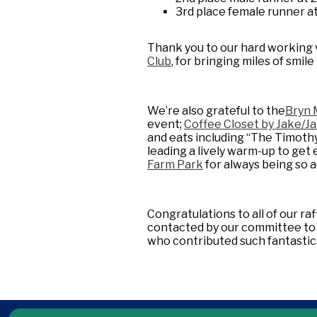
3rd place female runner a
Thank you to our hard working 
Club
, for bringing miles of smil
We’re also grateful to the
Bryn 
event;
Coffee Closet by Jake/Ja
and eats including “The Timoth
leading a lively warm-up to ge
Farm Park
for always being so
Congratulations to all of our raff
contacted by our committee to a
who contributed such fantastic 