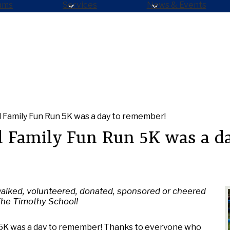
ams
Services
News & Events
 Family Fun Run 5K was a day to remember!
 Family Fun Run 5K was a da
alked, volunteered, donated, sponsored or cheered
The Timothy School!
 5K was a day to remember! Thanks to everyone who