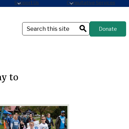
Support Us
Consultative Services
Header
Search
Donate
Button
Search
y to