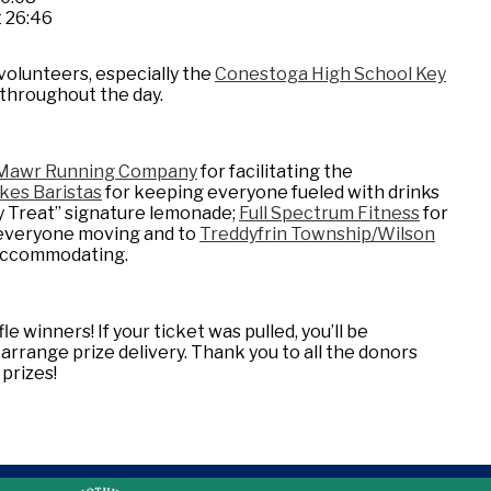
t 26:46
volunteers, especially the
Conestoga High School Key
e throughout the day.
Mawr Running Company
for facilitating the
kes Baristas
for keeping everyone fueled with drinks
y Treat” signature lemonade;
Full Spectrum Fitness
for
t everyone moving and to
Treddyfrin Township/Wilson
 accommodating.
le winners! If your ticket was pulled, you’ll be
rrange prize delivery. Thank you to all the donors
prizes!