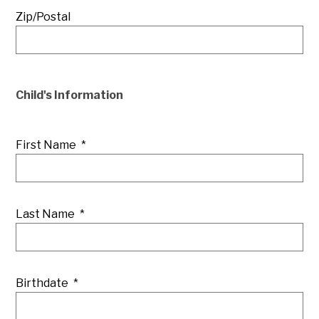
Zip/Postal
Child's Information
First Name
*
Last Name
*
Birthdate
*