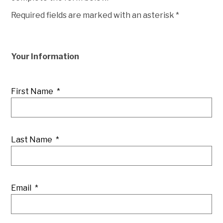
Required fields are marked with an asterisk *
Your Information
First Name
*
Last Name
*
Email
*