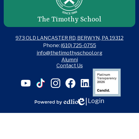
The Timothy School
973 OLD LANCASTER RD, BERWYN, PA 19312
Phone:
(610) 725-0755
info@thetimothyschool.org
Useful
Alumni
Links
Contact Us
Social
Candid
Media
Links
YouTube
TikTok
Instagram
Facebook
LinkedIn
Login
Edlio
Powered
by
Edlio