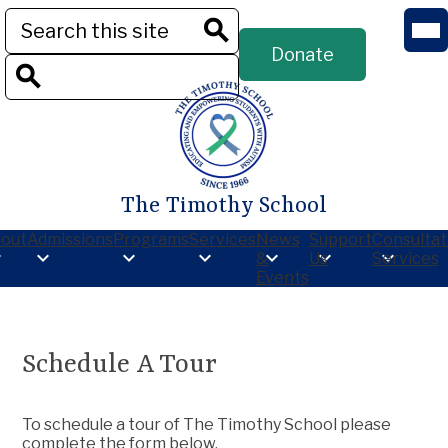
Skip
Mob
Search
to
hea
Header
main
nav
Donate
Button
Search
tog
content
Search
The Timothy School
out
Admissions
Programs
Services
News
Support
Consultat
&
Us
Services
Events
Schedule A Tour
To schedule a tour of The Timothy School please
complete the form below.