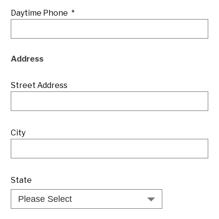
Daytime Phone
*
Address
Street Address
City
State