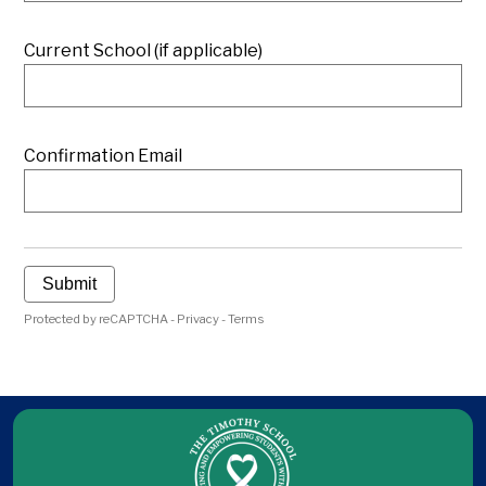
Current School (if applicable)
Confirmation Email
Submit
Protected by reCAPTCHA -
Privacy
-
Terms